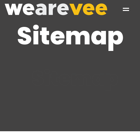
Sitemap
Sitemap