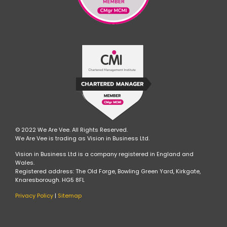
© 2022 We Are Vee. All Rights Reserved.
We Are Vee is trading as Vision in Business Ltd.
Vision in Business Ltd is a company registered in England and
Wales.
Registered address: The Old Forge, Bowling Green Yard, Kirkgate,
Knaresborough. HG5 8FL
Privacy Policy
|
Sitemap