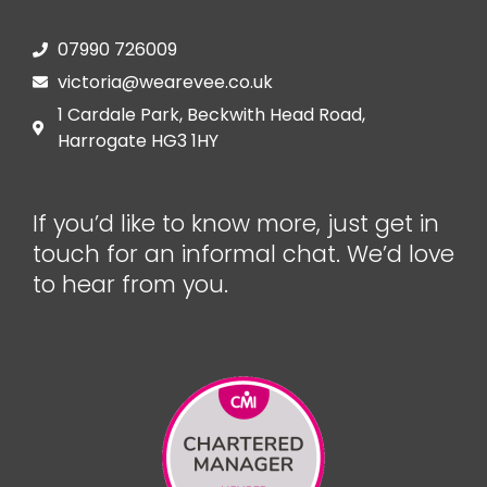
07990 726009
victoria@wearevee.co.uk
1 Cardale Park, Beckwith Head Road,
Harrogate HG3 1HY
If you’d like to know more, just get in
touch for an informal chat. We’d love
to hear from you.