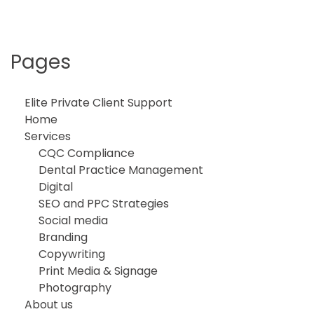
Pages
Elite Private Client Support
Home
Services
CQC Compliance
Dental Practice Management
Digital
SEO and PPC Strategies
Social media
Branding
Copywriting
Print Media & Signage
Photography
About us