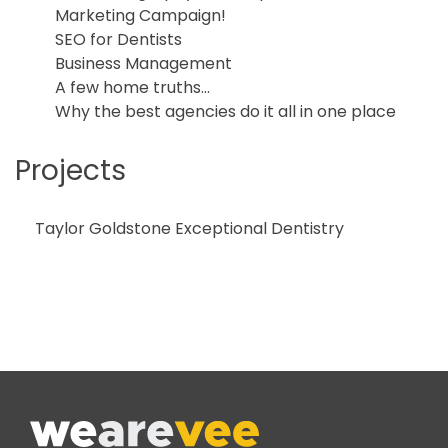
Marketing Campaign!
SEO for Dentists
Business Management
A few home truths…
Why the best agencies do it all in one place
Projects
Taylor Goldstone Exceptional Dentistry