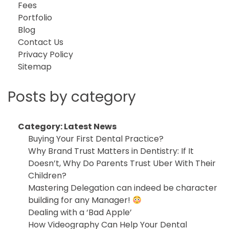
Fees
Portfolio
Blog
Contact Us
Privacy Policy
Sitemap
Posts by category
Category:
Latest News
Buying Your First Dental Practice?
Why Brand Trust Matters in Dentistry: If It
Doesn’t, Why Do Parents Trust Uber With Their
Children?
Mastering Delegation can indeed be character
building for any Manager!
Dealing with a ‘Bad Apple’
How Videography Can Help Your Dental