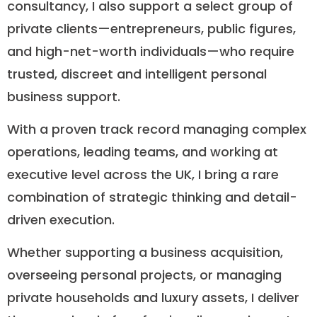
consultancy, I also support a select group of
private clients—entrepreneurs, public figures,
and high-net-worth individuals—who require
trusted, discreet and intelligent personal
business support.
With a proven track record managing complex
operations, leading teams, and working at
executive level across the UK, I bring a rare
combination of strategic thinking and detail-
driven execution.
Whether supporting a business acquisition,
overseeing personal projects, or managing
private households and luxury assets, I deliver