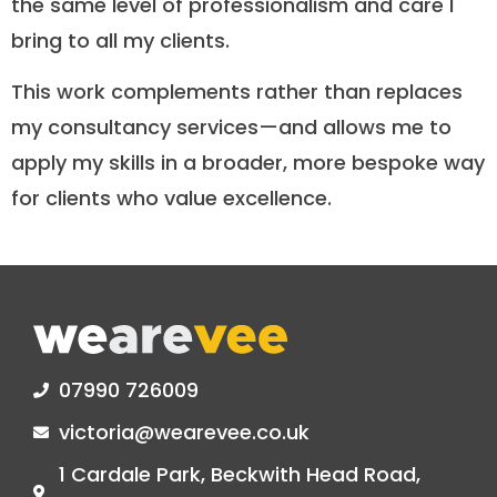
the same level of professionalism and care I
bring to all my clients.
This work complements rather than replaces
my consultancy services—and allows me to
apply my skills in a broader, more bespoke way
for clients who value excellence.​
07990 726009
victoria@wearevee.co.uk
1 Cardale Park, Beckwith Head Road,