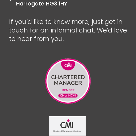
Harrogate HG3 1HY
If you’d like to know more, just get in
touch for an informal chat. We’d love
to hear from you.