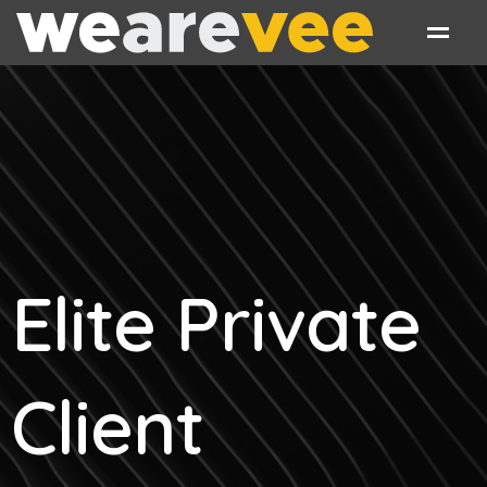
Elite Private
Client