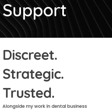
Support
Discreet.
Strategic.
Trusted.
Alongside my work in dental business