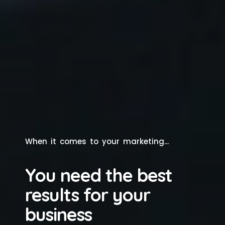
W
h
e
n
i
t
c
o
m
e
s
t
o
y
o
u
r
m
a
r
k
e
t
i
n
g
.
.
.
You need the best
results for your
business