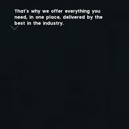
T
h
a
t
'
s
w
h
y
w
e
o
f
f
e
r
e
v
e
r
y
t
h
i
n
g
y
o
u
n
e
e
d
,
i
n
o
n
e
p
l
a
c
e
,
d
e
l
i
v
e
r
e
d
b
y
t
h
e
b
e
s
t
i
n
t
h
e
i
n
d
u
s
t
r
y
.