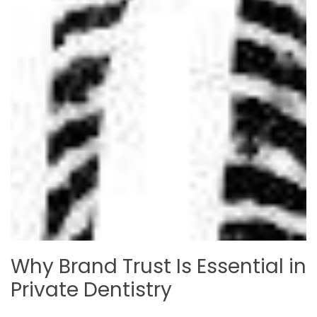
Why Brand Trust Is Essential in
Private Dentistry