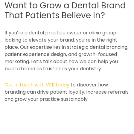
Want to Grow a Dental Brand
That Patients Believe In?
If you’re a dental practice owner or clinic group
looking to elevate your brand, you’re in the right
place. Our expertise lies in strategic dental branding,
patient experience design, and growth-focused
marketing. Let’s talk about how we can help you
build a brand as trusted as your dentistry.
Get in touch with VEE today
to discover how
branding can drive patient loyalty, increase referrals,
and grow your practice sustainably.