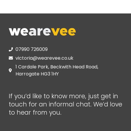
07990 726009
victoria@wearevee.co.uk
1 Cardale Park, Beckwith Head Road,
Harrogate HG3 1HY
If you’d like to know more, just get in
touch for an informal chat. We’d love
to hear from you.