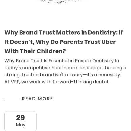
Why Brand Trust Matters in Dentistry: If
It Doesn’t, Why Do Parents Trust Uber
With Their Children?
Why Brand Trust Is Essential in Private Dentistry In
today's competitive healthcare landscape, building a
strong, trusted brand isn't a luxury—it's a necessity.
At VEE, we work with forward-thinking dental…
READ MORE
29
May