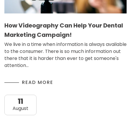
How Videography Can Help Your Dental
Marketing Campaign!
We live in a time when information is always available
to the consumer. There is so much information out
there that it is harder than ever to get someone's
attention…
READ MORE
11
August