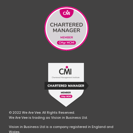
© 2022 We Are Vee. All Rights Reserved.
We Are Vee is trading as Vision in Business Ltd.
Vision in Business Ltd is a company registered in England and
Wales.