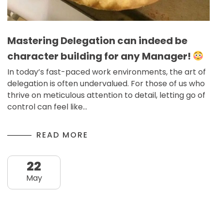
Mastering Delegation can indeed be
character building for any Manager!
In today’s fast-paced work environments, the art of
delegation is often undervalued. For those of us who
thrive on meticulous attention to detail, letting go of
control can feel like…
READ MORE
22
May