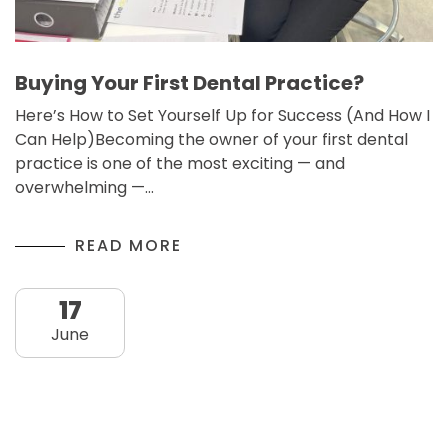
Buying Your First Dental Practice?
Here’s How to Set Yourself Up for Success (And How I
Can Help)Becoming the owner of your first dental
practice is one of the most exciting — and
overwhelming —…
READ MORE
17
June