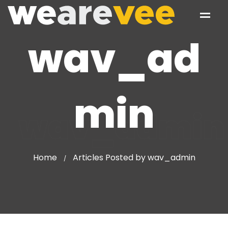
wav_ad
min
wav_admin
Home
Articles Posted by wav_admin
/