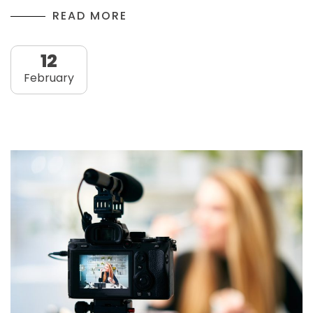
READ MORE
12
February