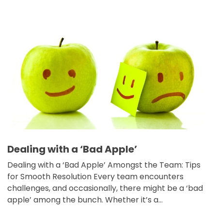
Dealing with a ‘Bad Apple’
Dealing with a ‘Bad Apple’ Amongst the Team: Tips
for Smooth Resolution Every team encounters
challenges, and occasionally, there might be a ‘bad
apple’ among the bunch. Whether it’s a…